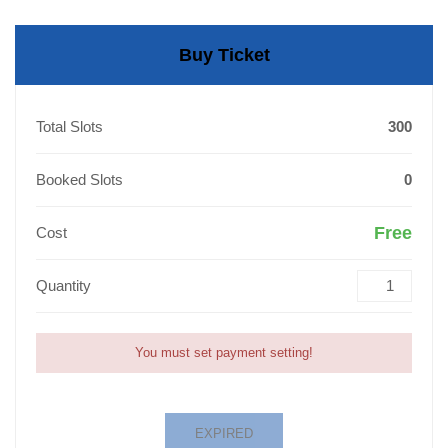
Buy Ticket
Total Slots
300
Booked Slots
0
Free
Cost
Quantity
You must set payment setting!
EXPIRED