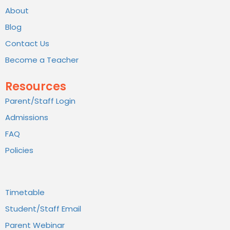
About
Blog
Contact Us
Become a Teacher
Resources
Parent/Staff Login
Admissions
FAQ
Policies
Timetable
Student/Staff Email
Parent Webinar