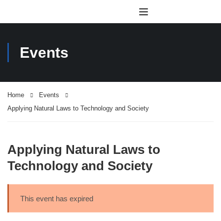
Events
Home
Events
Applying Natural Laws to Technology and Society
Applying Natural Laws to
Technology and Society
This event has expired