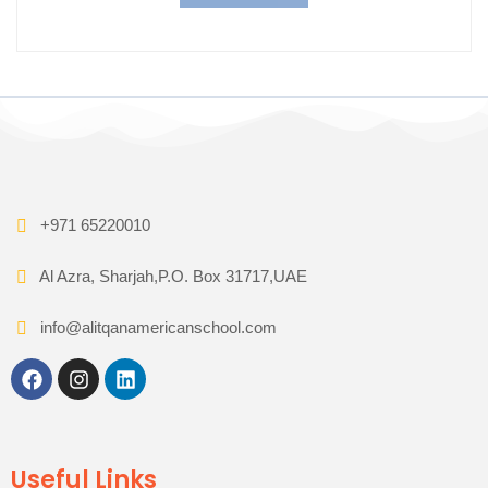
+971 65220010
Al Azra, Sharjah,P.O. Box 31717,UAE
info@alitqanamericanschool.com
Useful Links