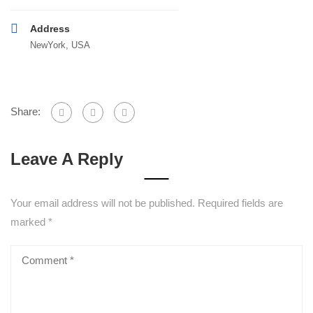
Address
NewYork, USA
Share:
Leave A Reply
Your email address will not be published.
Required fields are
marked
*