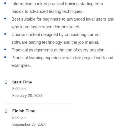
Information packed practical training starting from
basics to advanced testing techniques.
Best suitable for beginners to advanced level users and
who learn faster when demonstrated.
Course content designed by considering current
software testing technology and the job market.
Practical assignments at the end of every session.
Practical learning experience with live project work and
examples.
Start Time
8:00 am
February 20, 2022
Finish Time
5:00 pm
September 30, 2024