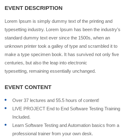
EVENT DESCRIPTION
Lorem Ipsum is simply dummy text of the printing and
typesetting industry. Lorem Ipsum has been the industry’s
standard dummy text ever since the 1500s, when an
unknown printer took a galley of type and scrambled it to
make a type specimen book. It has survived not only five
centuries, but also the leap into electronic
typesetting, remaining essentially unchanged.
EVENT CONTENT
Over 37 lectures and 55.5 hours of content!
LIVE PROJECT End to End Software Testing Training
Included.
Learn Software Testing and Automation basics from a
professional trainer from your own desk.