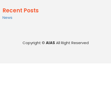
Recent Posts
News
Copyright ©
AIAS
All Right Reserved