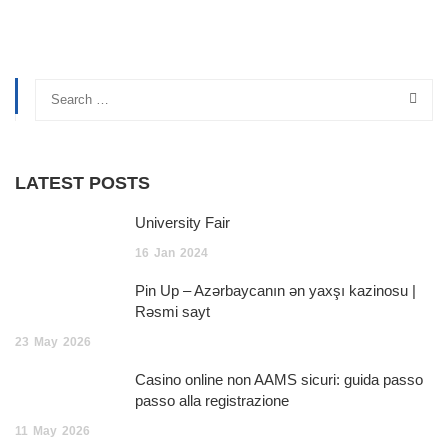
LATEST POSTS
University Fair
16
Jan
2024
Pin Up – Azərbaycanın ən yaxşı kazinosu |
Rəsmi sayt
23
May
2026
Casino online non AAMS sicuri: guida passo
passo alla registrazione
11
May
2026