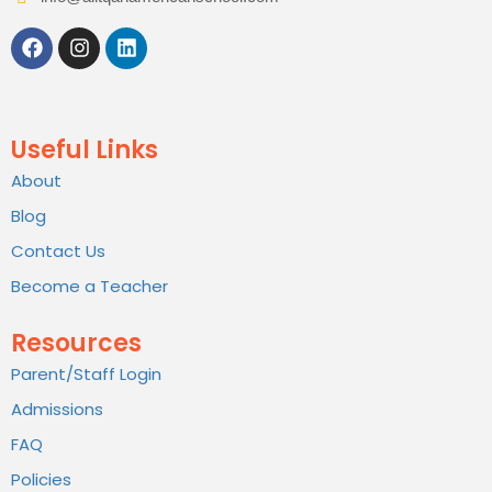
Useful Links
About
Blog
Contact Us
Become a Teacher
Resources
Parent/Staff Login
Admissions
FAQ
Policies