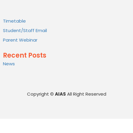
Timetable
Student/Staff Email
Parent Webinar
Recent Posts
News
Copyright ©
AIAS
All Right Reserved