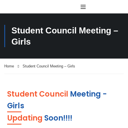
Student Council Meeting –
Girls
Home
Student Council Meeting – Girls
Student Council
Meeting -
Girls
Updating
Soon!!!!