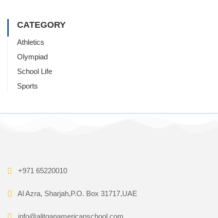
CATEGORY
Athletics
Olympiad
School Life
Sports
+971 65220010
Al Azra, Sharjah,P.O. Box 31717,UAE
info@alitqanamericanschool.com