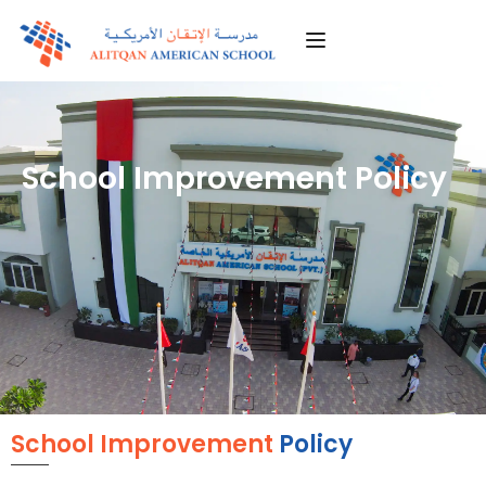
School Improvement Policy
School Improvement
Policy