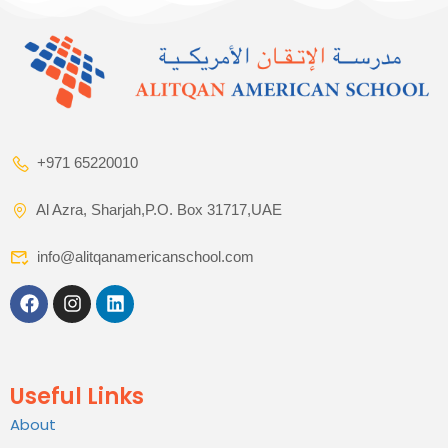
+971 65220010
Al Azra, Sharjah,P.O. Box 31717,UAE
info@alitqanamericanschool.com
Useful Links
About