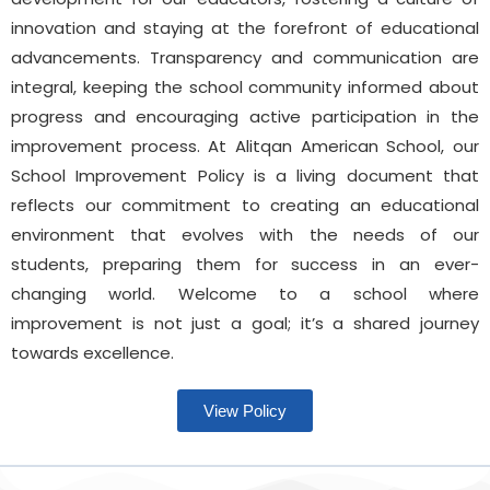
innovation and staying at the forefront of educational
advancements. Transparency and communication are
integral, keeping the school community informed about
progress and encouraging active participation in the
improvement process. At Alitqan American School, our
School Improvement Policy is a living document that
reflects our commitment to creating an educational
environment that evolves with the needs of our
students, preparing them for success in an ever-
changing world. Welcome to a school where
improvement is not just a goal; it’s a shared journey
towards excellence.
View Policy