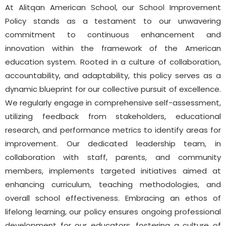
At Alitqan American School, our School Improvement
Policy stands as a testament to our unwavering
commitment to continuous enhancement and
innovation within the framework of the American
education system. Rooted in a culture of collaboration,
accountability, and adaptability, this policy serves as a
dynamic blueprint for our collective pursuit of excellence.
We regularly engage in comprehensive self-assessment,
utilizing feedback from stakeholders, educational
research, and performance metrics to identify areas for
improvement. Our dedicated leadership team, in
collaboration with staff, parents, and community
members, implements targeted initiatives aimed at
enhancing curriculum, teaching methodologies, and
overall school effectiveness. Embracing an ethos of
lifelong learning, our policy ensures ongoing professional
development for our educators, fostering a culture of