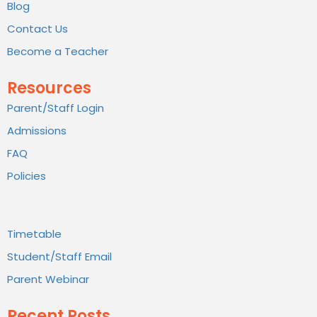
Blog
Contact Us
Become a Teacher
Resources
Parent/Staff Login
Admissions
FAQ
Policies
Timetable
Student/Staff Email
Parent Webinar
Recent Posts