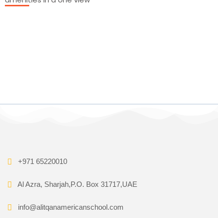
+971 65220010
Al Azra, Sharjah,P.O. Box 31717,UAE
info@alitqanamericanschool.com