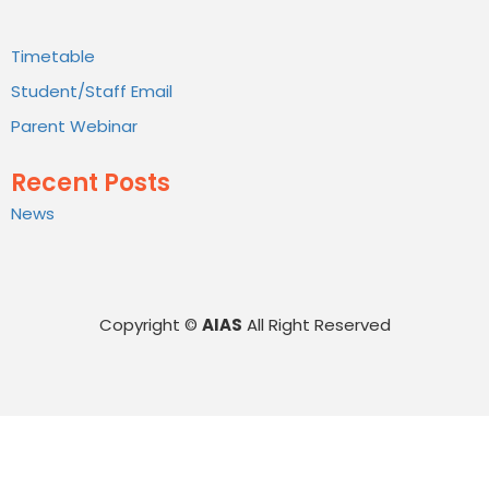
Timetable
Student/Staff Email
Parent Webinar
Recent Posts
News
Copyright ©
AIAS
All Right Reserved