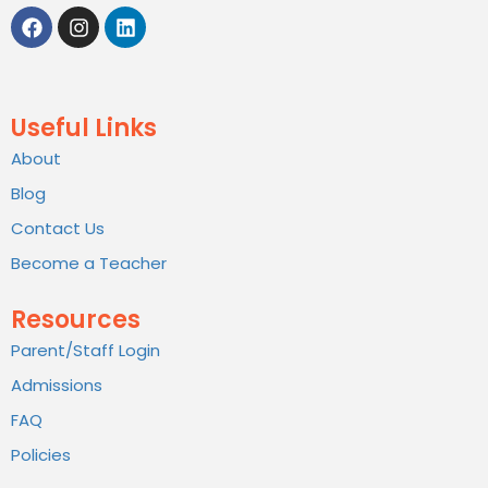
Useful Links
About
Blog
Contact Us
Become a Teacher
Resources
Parent/Staff Login
Admissions
FAQ
Policies