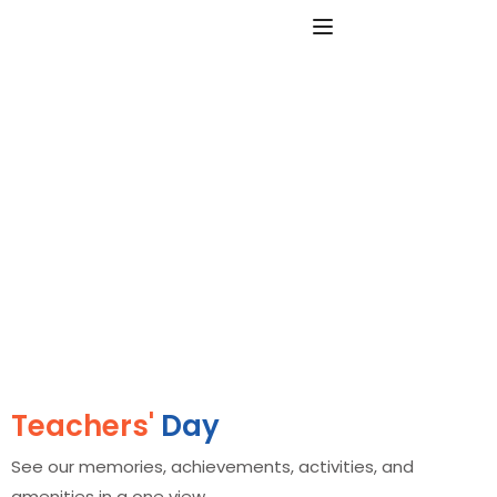
Teachers'
Day
See our memories, achievements, activities, and
amenities in a one view